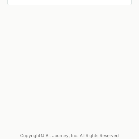
Copyright© Bit Journey, Inc. All Rights Reserved