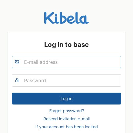
Log in to base
Forgot password?
Resend invitation e-mail
If your account has been locked